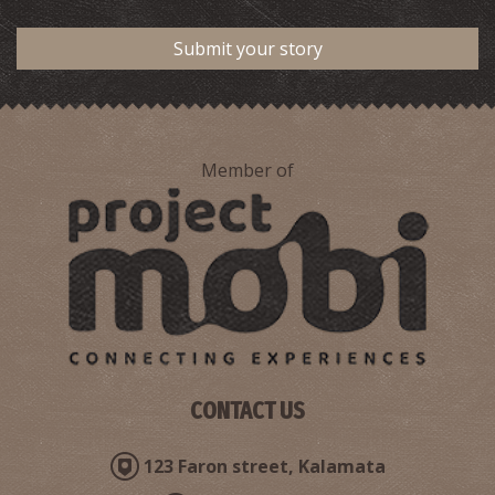
Submit your story
Member of
CONTACT US
123 Faron street, Kalamata