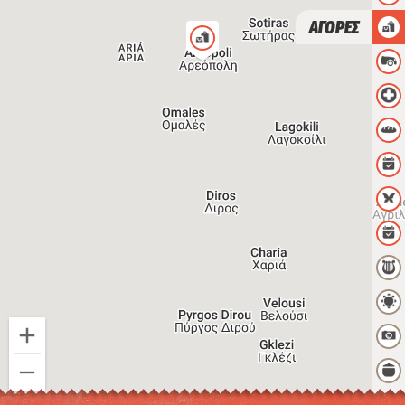
ΑΓΟΡΕΣ