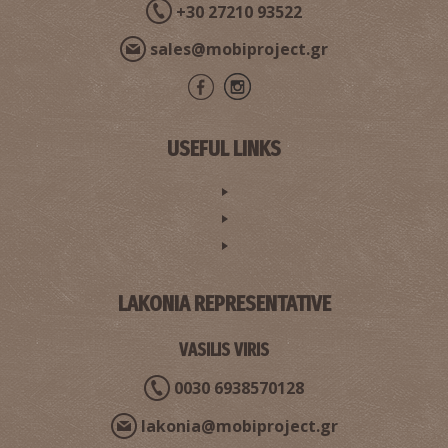
+30 27210 93522
sales@mobiproject.gr
USEFUL LINKS
LAKONIA REPRESENTATIVE
VASILIS VIRIS
0030 6938570128
lakonia@mobiproject.gr