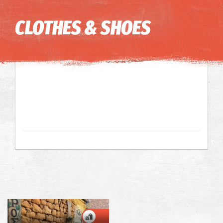
Image may be subject to copyright
Terms
Keyboard shortcuts
CLOTHES & SHOES