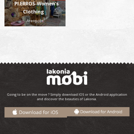
PI.ERROS-Women's
Clothing
Areopolis
Going to be on the move ? Simply download IOS or the Android application
and discover the beauties of Lakonia.