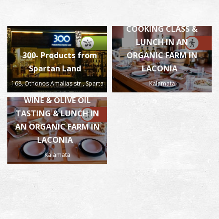
Mama’s flavours-
COOKING CLASS &
LUNCH IN AN
300- Products from
ORGANIC FARM IN
Spartan Land
LACONIA
168, Othonos Amalias str., Sparta
Kalamata
Mama’s flavours-
WINE & OLIVE OIL
TASTING & LUNCH IN
AN ORGANIC FARM IN
LACONIA
Kalamata