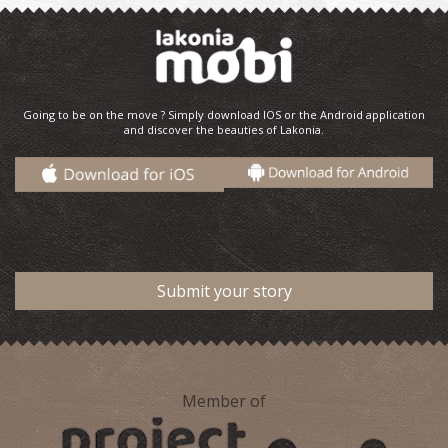
Going to be on the move ? Simply download IOS or the Android application
and discover the beauties of Lakonia.
Submit your story
Member of