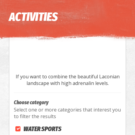
Image may be subject to copyright
Terms
Keyboard shortcuts
ACTIVITIES
If you want to combine the beautiful Laconian
landscape with high adrenalin levels.
Choose category
Select one or more categories that interest you
to filter the results
WATER SPORTS