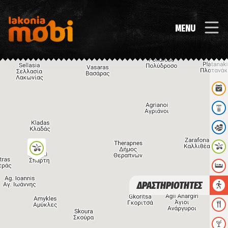
MENU
ΔΡΑΣΤΗΡΙΟΤΗΤΕΣ