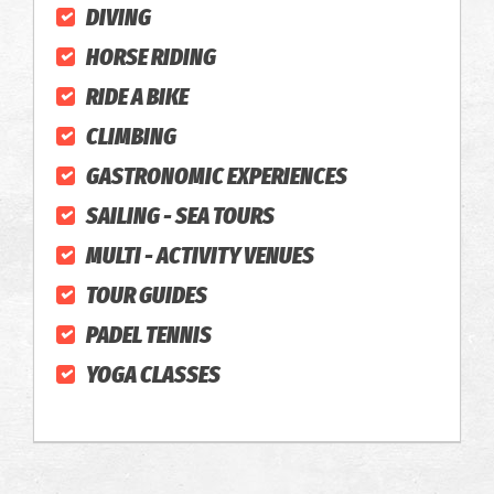
DIVING
HORSE RIDING
RIDE A BIKE
CLIMBING
GASTRONOMIC EXPERIENCES
SAILING - SEA TOURS
MULTI - ACTIVITY VENUES
TOUR GUIDES
PADEL TENNIS
YOGA CLASSES