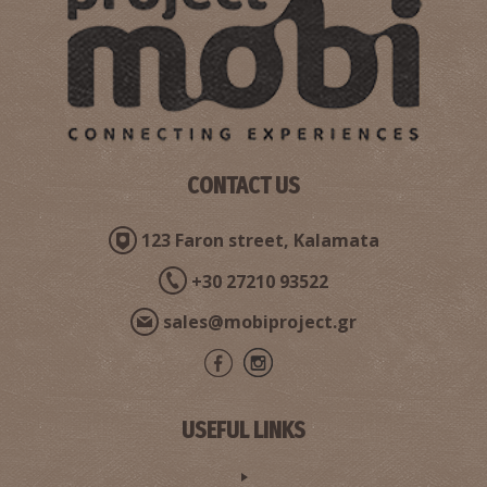
CONTACT US
123 Faron street, Kalamata
+30 27210 93522
sales@mobiproject.gr
USEFUL LINKS