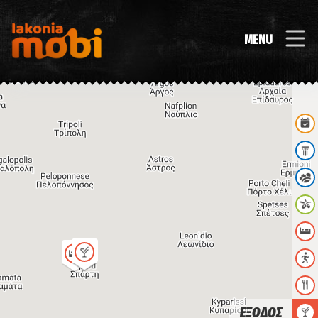
MENU
ΕΞΟΔΟΣ