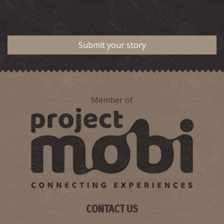
Submit your story
Member of
CONTACT US