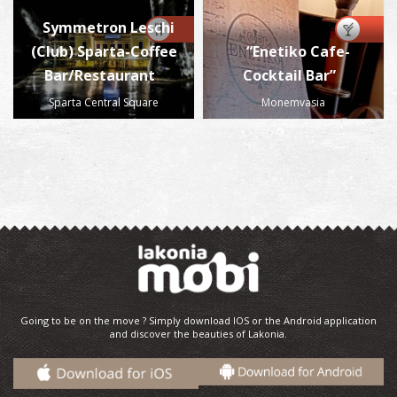
Symmetron Leschi
(Club) Sparta-Coffee
“Enetiko Cafe-
Bar/Restaurant
Cocktail Bar”
Sparta Central Square
Monemvasia
Going to be on the move ? Simply download IOS or the Android application
and discover the beauties of Lakonia.