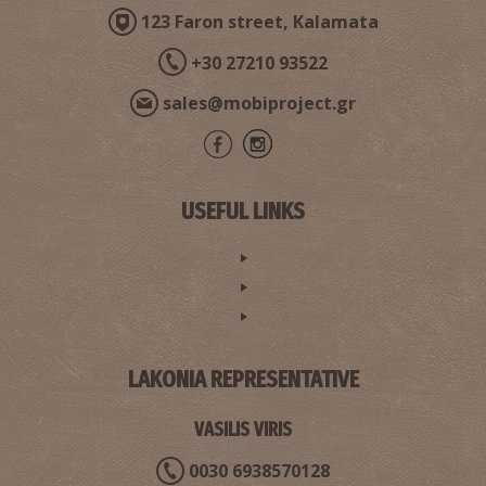
123 Faron street, Kalamata
+30 27210 93522
sales@mobiproject.gr
USEFUL LINKS
LAKONIA REPRESENTATIVE
VASILIS VIRIS
0030 6938570128