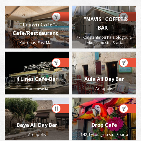
"NAVIS" COFFEE &
"Crown Cafe"-
BAR
Cafe/Restsaurant
77, Konstantinou Palaiologou &
Kotronas, East Mani
Lykourgou str., Srarta
4 Lines Cafe-Bar
Aula All Day Bar
Monemvasia
Areopolis
Baya All Day Bar
Drop Cafe
Areopolis
142, Lykourgou str., Sparta