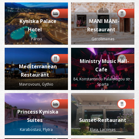
Kyniska Palace
MANI MANI-
Hotel
Restaurant
Parori
Gerolimenas
Ministry Music Hall-
Mediterranean
Cafe
Restaurant
84, Konstantinou Palaiologou str.,
Mavrovouni, Gythio
Sparta
Princess Kyniska
Suites
Sunset-Restaurant
Karabostasi, Plytra
Elaia, Laconias