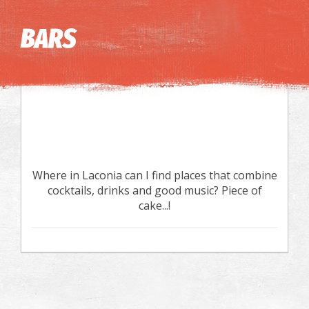
Image may be subject to copyright
Terms
Keyboard shortcuts
BARS
Where in Laconia can I find places that combine
cocktails, drinks and good music? Piece of
cake...!