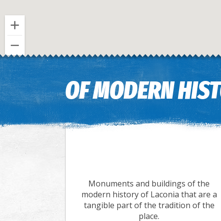
OF MODERN HIS
Monuments and buildings of the
modern history of Laconia that are a
tangible part of the tradition of the
place.