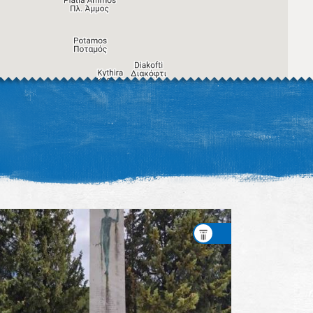
Image may be subject to copyright
Terms
Keyboard shortcuts