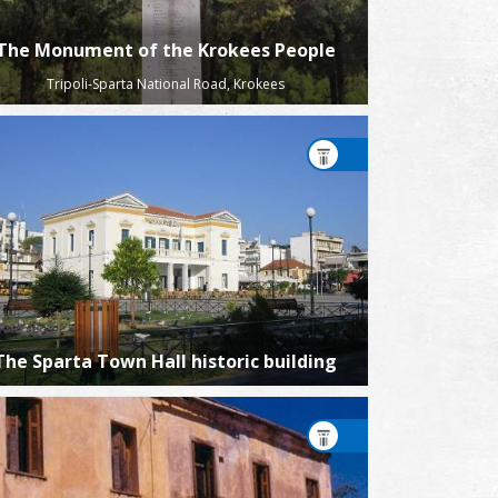
The Monument of the Krokees People
Tripoli-Sparta National Road, Krokees
The Sparta Town Hall historic building