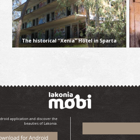
The historical "Xenia" Hotel in Sparta
droid application and discover the
beauties of Lakonia.