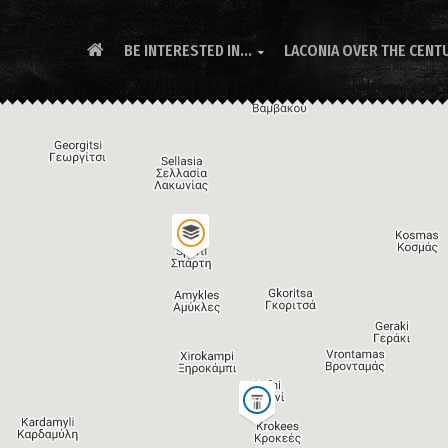
BE INTERESTED IN...
LACONIA OVER THE CENT
