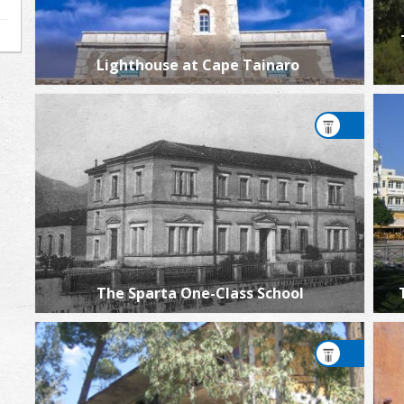
Lighthouse at Cape Tainaro
The Sparta One-Class School