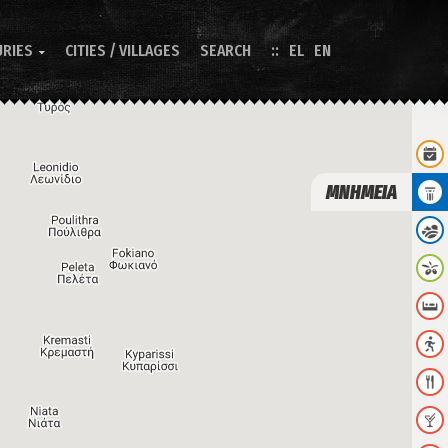
URIES
CITIES / VILLAGES
SEARCH
EL
EN

ΜΝΗΜΕΙΑ