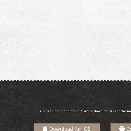
Going to be on the move ? Simply download IOS or the An