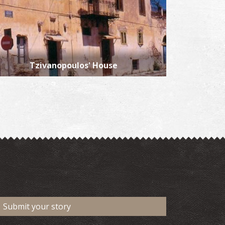
Tzivanopoulos' House
Submit your story