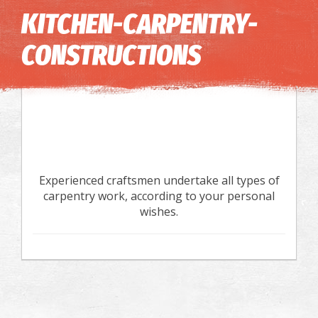
Image may be subject to copyright
Terms
Keyboard shortcuts
KITCHEN-CARPENTRY-
CONSTRUCTIONS
Experienced craftsmen undertake all types of
carpentry work, according to your personal
wishes.