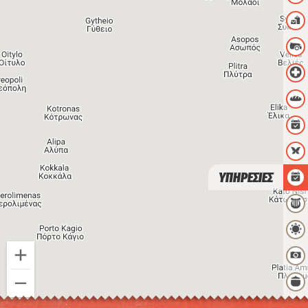
ΥΠΗΡΕΣΙΕΣ