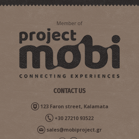
Member of
CONTACT US
123 Faron street, Kalamata
+30 27210 93522
sales@mobiproject.gr