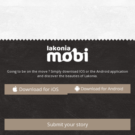
Going to be on the move ? Simply download IOS or the Android application
and discover the beauties of Lakonia.
Submit your story