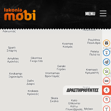
MENU
ΔΡΑΣΤΗΡΙΟΤΗΤΕΣ