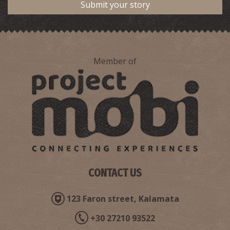
Submit your story
Member of
CONTACT US
123 Faron street, Kalamata
+30 27210 93522