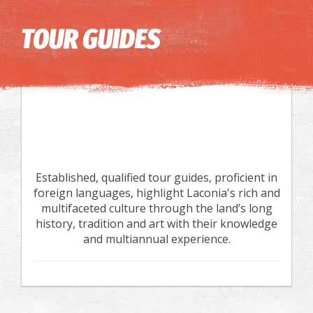
Image may be subject to copyright
Terms
Keyboard shortcuts
TOUR GUIDES
Established, qualified tour guides, proficient in
foreign languages, highlight Laconia's rich and
multifaceted culture through the land’s long
history, tradition and art with their knowledge
and multiannual experience.