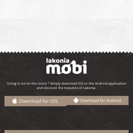
Going to be on the move ? Simply download IOS or the Android application
and discover the beauties of Lakonia.