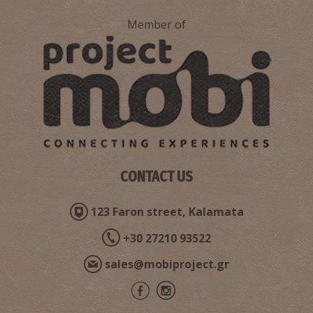
Member of
CONTACT US
123 Faron street, Kalamata
+30 27210 93522
sales@mobiproject.gr