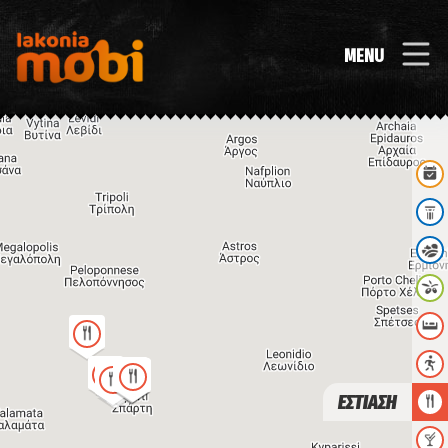
MENU
ΕΣΤΙΑΣΗ