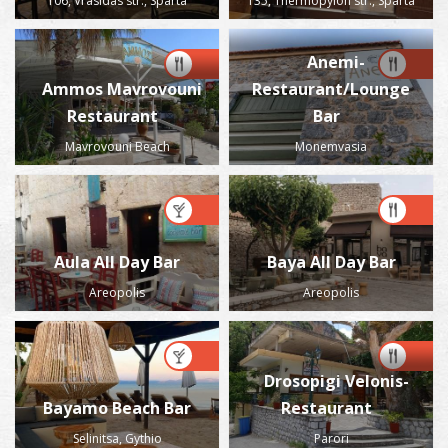
106, Vrasidas str., Sparta
135, Thermopylon str., Sparta
Anemi-
Ammos Mavrovouni
Restaurant/Lounge
Restaurant
Bar
Mavrovouni Beach
Monemvasia
Aula All Day Bar
Baya All Day Bar
Areopolis
Areopolis
Drosopigi Velonis-
Bayamo Beach Bar
Restaurant
Selinitsa, Gythio
Parori