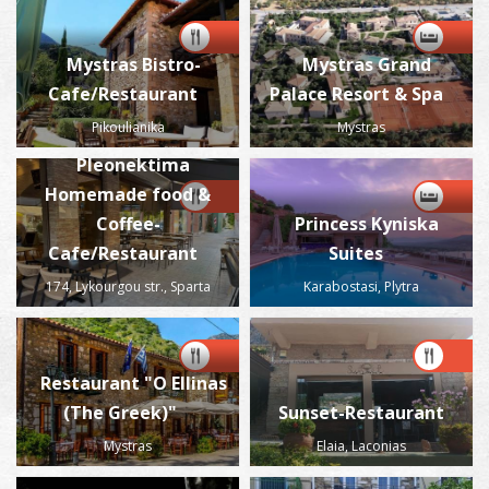
Mystras Bistro-
Mystras Grand
Cafe/Restaurant
Palace Resort & Spa
Pikoulianika
Mystras
Pleonektima
Homemade food &
Coffee-
Princess Kyniska
Cafe/Restaurant
Suites
174, Lykourgou str., Sparta
Karabostasi, Plytra
Restaurant "O Ellinas
(The Greek)"
Sunset-Restaurant
Mystras
Elaia, Laconias