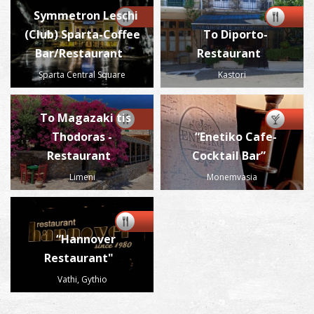
Symmetron Leschi
(Club) Sparta-Coffee
To Diporto-
Bar/Restaurant
Restaurant
Sparta Central Square
Kastori
To Magazaki tis
Thodoras -
“Enetiko Cafe-
Restaurant
Cocktail Bar”
Limeni
Monemvasia
“Hannover
Restaurant"
Vathi, Gythio