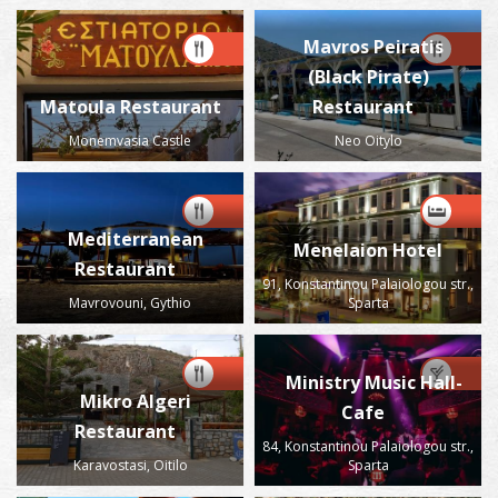
Mavros Peiratis
(Black Pirate)
Matoula Restaurant
Restaurant
Monemvasia Castle
Neo Oitylo
Mediterranean
Menelaion Hotel
Restaurant
91, Konstantinou Palaiologou str.,
Mavrovouni, Gythio
Sparta
Ministry Music Hall-
Mikro Algeri
Cafe
Restaurant
84, Konstantinou Palaiologou str.,
Karavostasi, Oitilo
Sparta