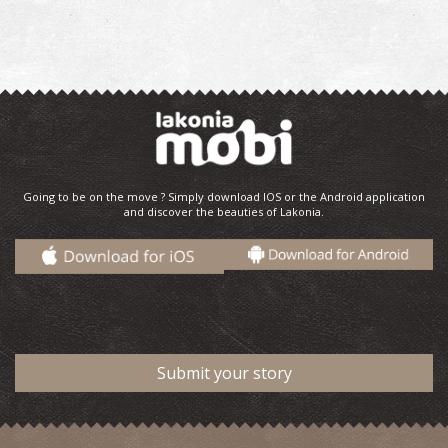
Going to be on the move ? Simply download IOS or the Android application
and discover the beauties of Lakonia.
Submit your story