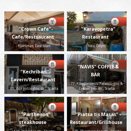
"Crown Cafe"-
"Karavopetra"
Cafe/Restsaurant
Restaurant
Kotronas, East Mani
Neo Oitylo
"NAVIS" COFFEE &
"Kechribari"-
BAR
Tavern/Restaurant
77, Konstantinou Palaiologou &
81, Gorgotzoglou str., Sparta
Lykourgou str., Srarta
"Parthenon"
"Piatsa tis Masas" -
steakhouse
Restaurant/Grillhouse