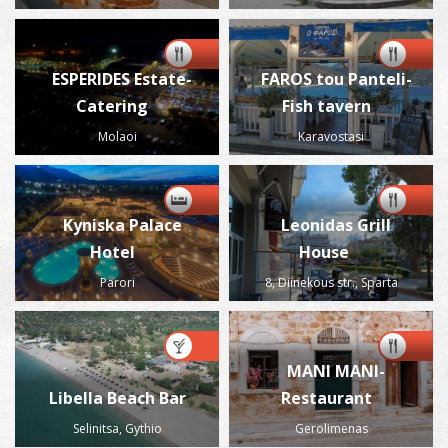
ESPERIDES Estate-
FAROS tou Panteli-
Catering
Fish tavern
Molaoi
Karavostasi
Kyniska Palace
Leonidas Grill
Hotel
House
Parori
8, Diinekous str., Sparta
MANI MANI-
Libella Beach Bar
Restaurant
Selinitsa, Gythio
Gerolimenas