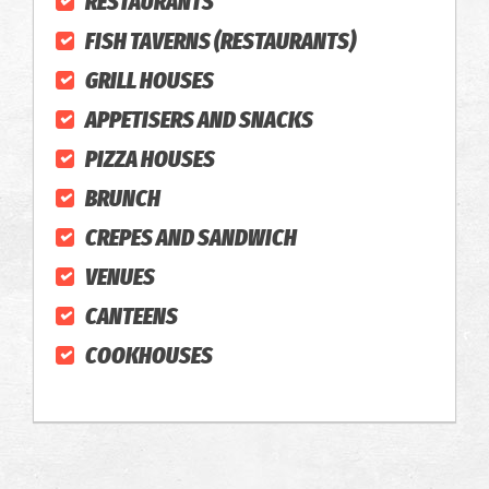
RESTAURANTS
FISH TAVERNS (RESTAURANTS)
GRILL HOUSES
APPETISERS AND SNACKS
PIZZA HOUSES
BRUNCH
CREPES AND SANDWICH
VENUES
CANTEENS
COOKHOUSES