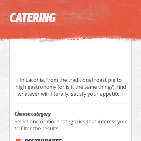
Image may be subject to copyright
Terms
Keyboard shortcuts
CATERING
In Laconia, from the traditional roast pig to
high gastronomy (or is it the same thing?), find
whatever will, literally, satisfy your appetite...!
Choose category
Select one or more categories that interest you
to filter the results