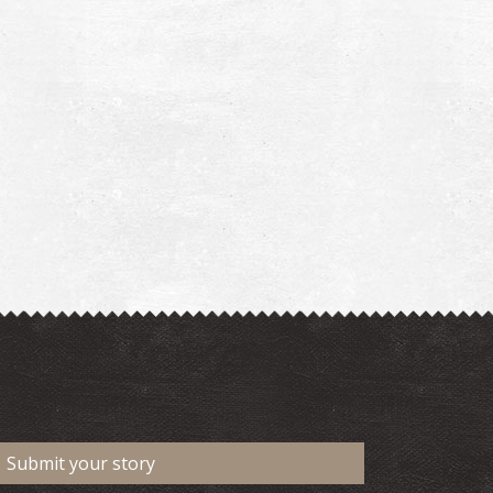
Submit your story