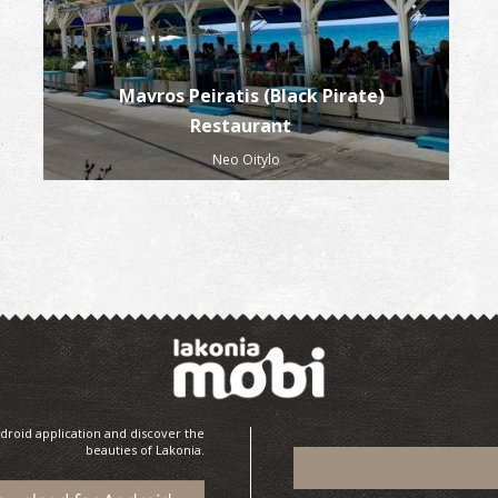
Mavros Peiratis (Black Pirate)
Restaurant
Neo Oitylo
droid application and discover the
beauties of Lakonia.