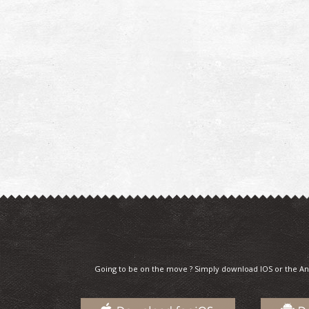
Going to be on the move ? Simply download IOS or the An