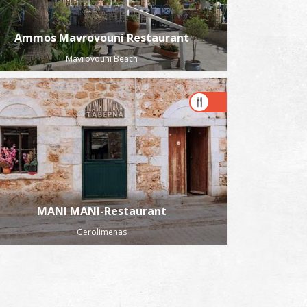
Ammos Mavrovouni Restaurant
Mavrovouni Beach
MANI MANI-Restaurant
Gerolimenas