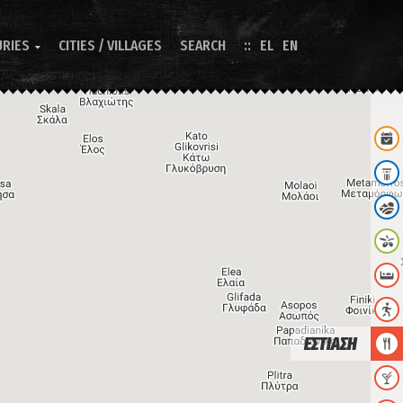
URIES
CITIES / VILLAGES
SEARCH
EL
EN

ΕΣΤΙΑΣΗ