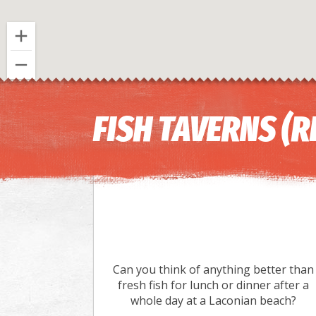
FISH TAVERNS (
Can you think of anything better than
fresh fish for lunch or dinner after a
whole day at a Laconian beach?