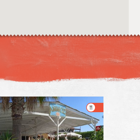
Image may be subject to copyright
Terms
Keyboard shortcuts