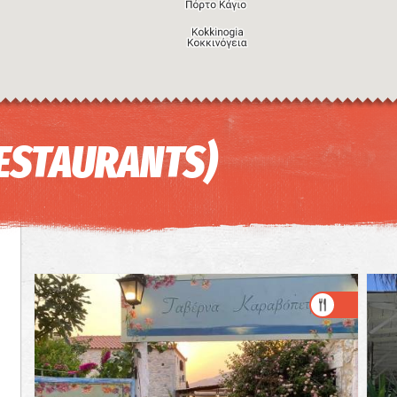
RESTAURANTS)