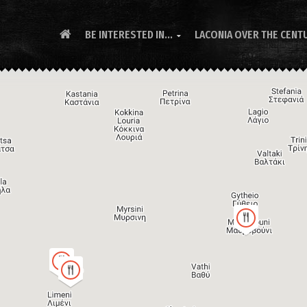
BE INTERESTED IN...
LACONIA OVER THE CENT
