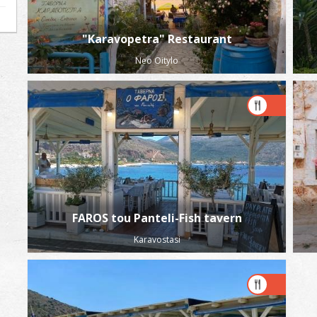
"Karavopetra" Restaurant
Neo Oitylo
FAROS tou Panteli-Fish tavern
Karavostasi