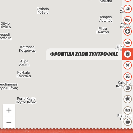
ΦΡΟΝΤΙΔΑ ΖΩΩΝ ΣΥΝΤΡΟΦΙΑΣ