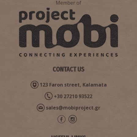
Member of
CONTACT US
123 Faron street, Kalamata
+30 27210 93522
sales@mobiproject.gr