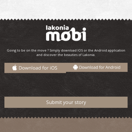
Going to be on the move ? Simply download IOS or the Android application
and discover the beauties of Lakonia.
Submit your story