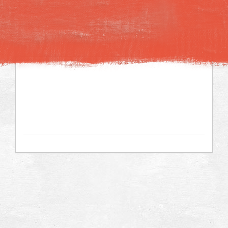
Image may be subject to copyright
Terms
Keyboard shortcuts