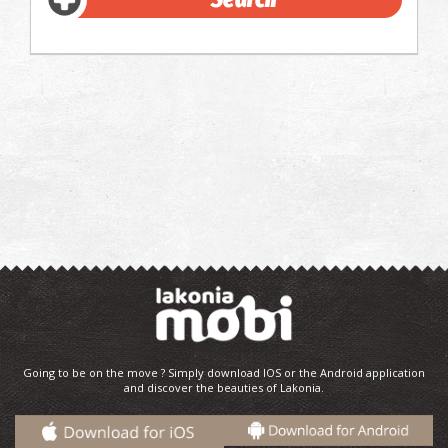
Going to be on the move ? Simply download IOS or the Android application
and discover the beauties of Lakonia.