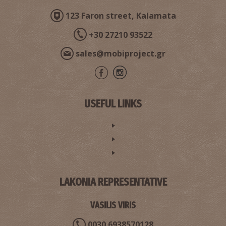
123 Faron street, Kalamata
+30 27210 93522
sales@mobiproject.gr
USEFUL LINKS
LAKONIA REPRESENTATIVE
VASILIS VIRIS
0030 6938570128