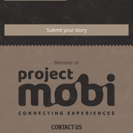
Submit your story
Member of
CONTACT US