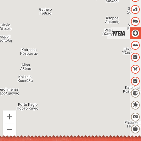
ΥΓΕΙΑ