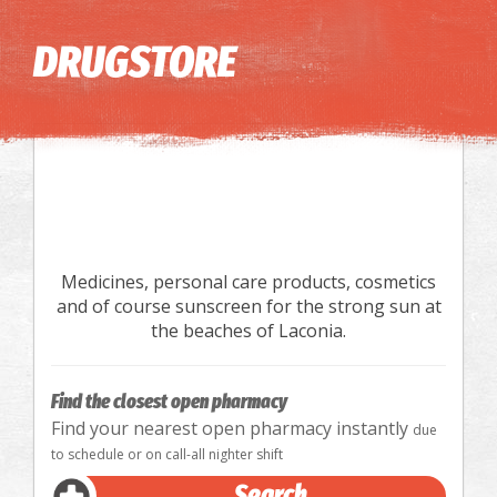
Image may be subject to copyright
Terms
Keyboard shortcuts
DRUGSTORE
Medicines, personal care products, cosmetics
and of course sunscreen for the strong sun at
the beaches of Laconia.
Find the closest open pharmacy
Find your nearest open pharmacy instantly
due
to schedule or on call-all nighter shift
Search