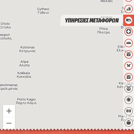
ΥΠΗΡΕΣΙΕΣ ΜΕΤΑΦΟΡΩΝ