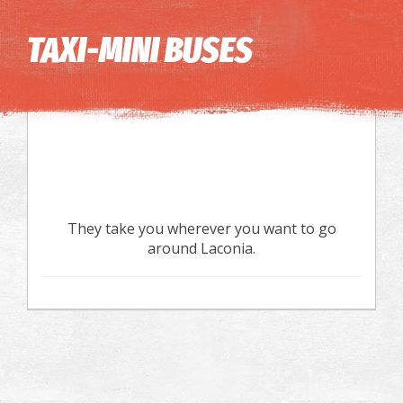
Image may be subject to copyright
Terms
Keyboard shortcuts
TAXI-MINI BUSES
They take you wherever you want to go
around Laconia.