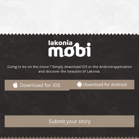
Going to be on the move ? Simply download IOS or the Android application
and discover the beauties of Lakonia.
Submit your story