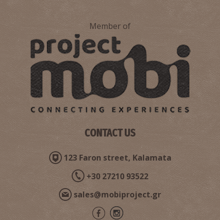
Member of
CONTACT US
123 Faron street, Kalamata
+30 27210 93522
sales@mobiproject.gr