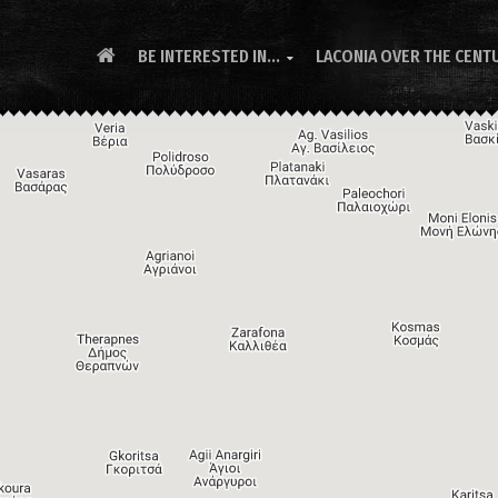
BE INTERESTED IN...
LACONIA OVER THE CENT
