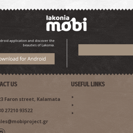
droid application and discover the
beauties of Lakonia.
ACT US
USEFUL LINKS
3 Faron street, Kalamata
30 27210 93522
ales@mobiproject.gr