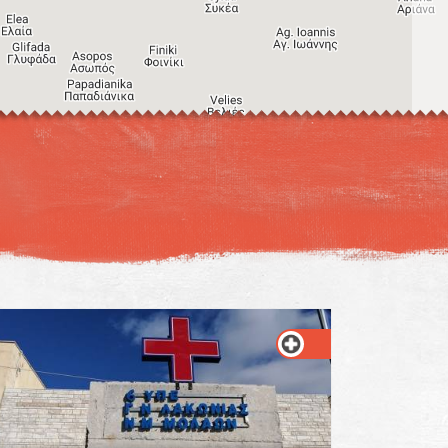
Image may be subject to copyright
Terms
Keyboard shortcuts