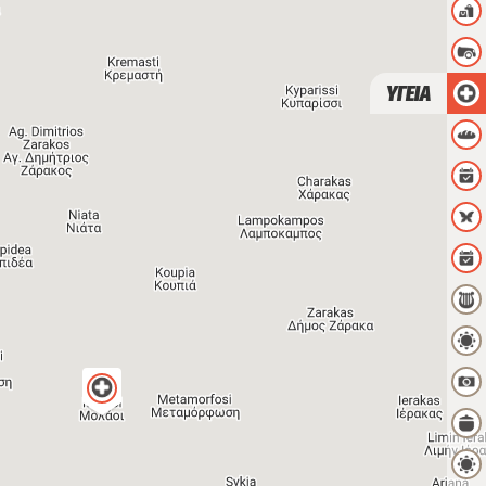
ΥΓΕΙΑ