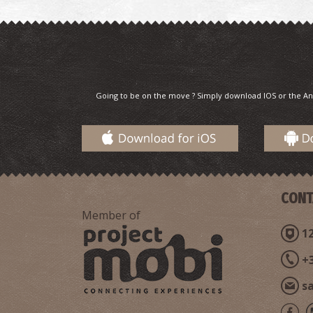
Going to be on the move ? Simply download IOS or the An
CONT
Member of
12
+
s