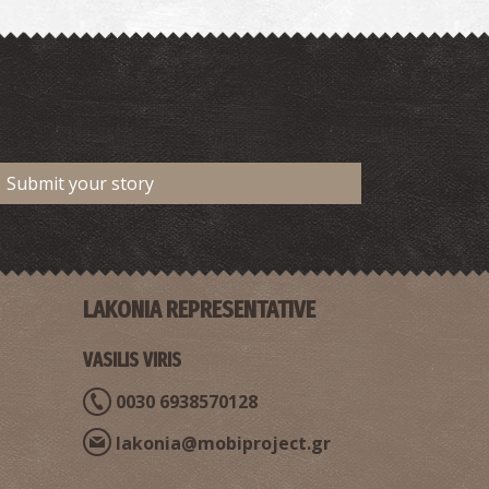
Submit your story
LAKONIA REPRESENTATIVE
VASILIS VIRIS
0030 6938570128
lakonia@mobiproject.gr