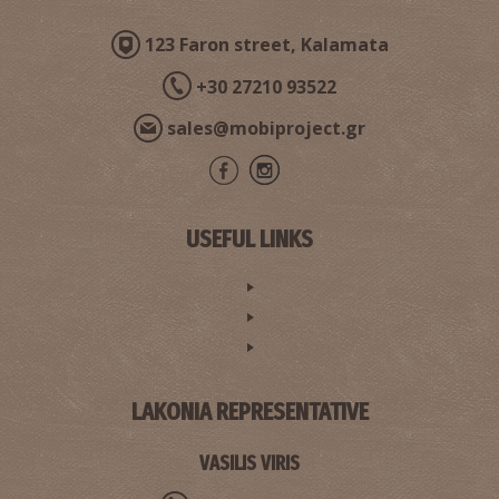
123 Faron street, Kalamata
+30 27210 93522
sales@mobiproject.gr
USEFUL LINKS
LAKONIA REPRESENTATIVE
VASILIS VIRIS