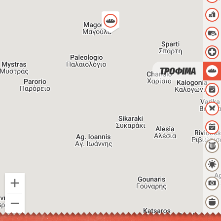
ΤΡΟΦΙΜΑ