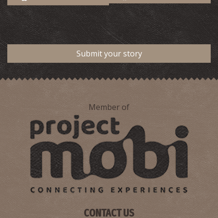
Submit your story
Member of
CONTACT US