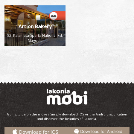
“Artion Bakery”
82, Kalamata-Sparta National Rd,
Magoula
Going to be on the move ? Simply download IOS or the Android application
and discover the beauties of Lakonia.