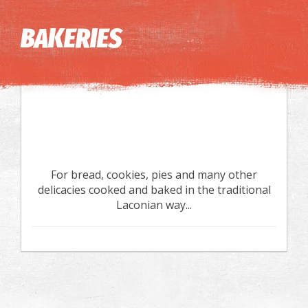
Image may be subject to copyright
Terms
Keyboard shortcuts
BAKERIES
For bread, cookies, pies and many other
delicacies cooked and baked in the traditional
Laconian way...