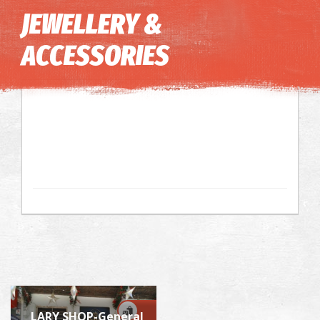
Image may be subject to copyright
Terms
Keyboard shortcuts
JEWELLERY &
ACCESSORIES
LARY SHOP-General