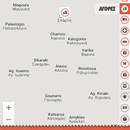
ΑΓΟΡΕΣ