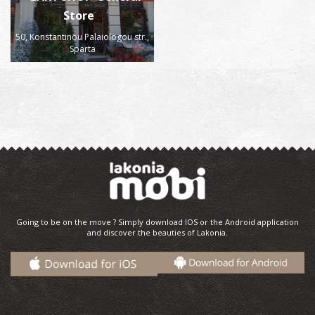
Store
50, Konstantinou Palaiologou str.,
Sparta
Going to be on the move ? Simply download IOS or the Android application
and discover the beauties of Lakonia.