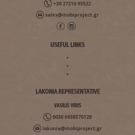
+30 27210 93522
sales@mobiproject.gr
USEFUL LINKS
LAKONIA REPRESENTATIVE
VASILIS VIRIS
0030 6938570128
lakonia@mobiproject.gr