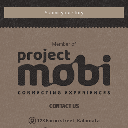
Submit your story
Member of
CONTACT US
123 Faron street, Kalamata