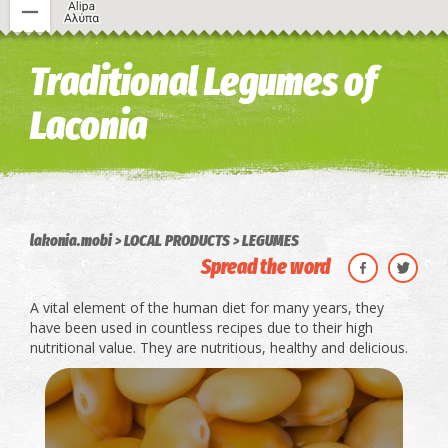
Image may be subject to copyright
Terms
Keyboard shortcuts
Traditional Legumes of
Laconia
lakonia.mobi
LOCAL PRODUCTS
LEGUMES
Spread the word
A vital element of the human diet for many years, they
have been used in countless recipes due to their high
nutritional value. They are nutritious, healthy and delicious.