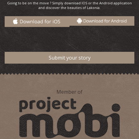
Going to be on the move ? Simply download IOS or the Android application
and discover the beauties of Lakonia.
Submit your story
Member of