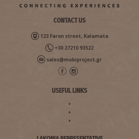
CONTACT US
123 Faron street, Kalamata
+30 27210 93522
sales@mobiproject.gr
USEFUL LINKS
LAKONIA REPRESENTATIVE