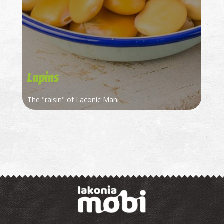
Lupins
Τhe "raisin" of Laconic Mani