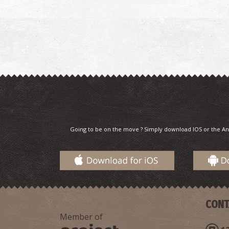
Going to be on the move ? Simply download IOS or the An
CONT
Member of