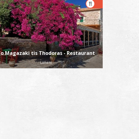
o Magazaki tis Thodoras - Restaurant
Limeni