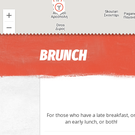
BRUNCH
For those who have a late breakfast, o
an early lunch, or both!