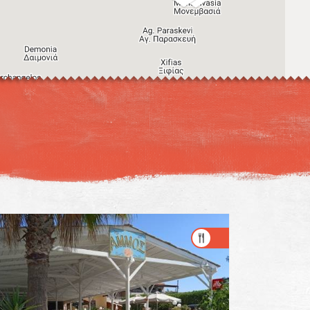
Image may be subject to copyright
Terms
Keyboard shortcuts