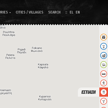
URIES
CITIES / VILLAGES
SEARCH
EL
EN

ΕΣΤΙΑΣΗ