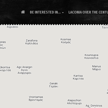
BE INTERESTED IN...
LACONIA OVER THE CENT
