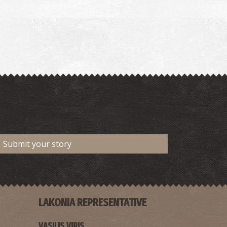
Submit your story
LAKONIA REPRESENTATIVE
VASILIS VIRIS