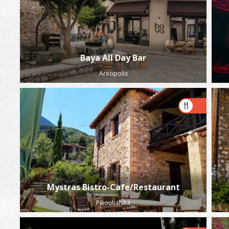
Baya All Day Bar
Areopolis
Mystras Bistro-Cafe/Restaurant
Pikoulianika