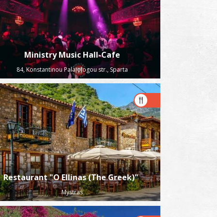
Ministry Music Hall-Cafe
84, Konstantinou Palaiologou str., Sparta
Restaurant "O Ellinas (The Greek)"
Mystras