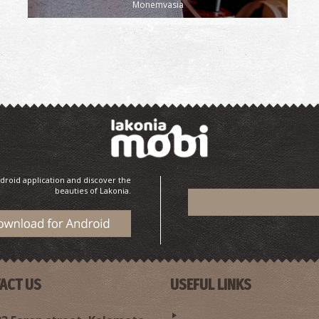
Monemvasia
droid application and discover the
beauties of Lakonia.
ACT US
USEFUL LINKS