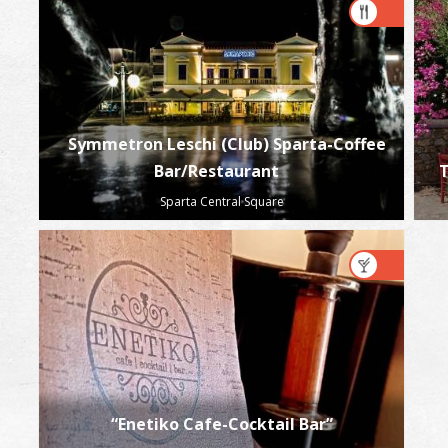
Symmetron Leschi (Club) Sparta-Coffee
Bar/Restaurant
T
Sparta Central Square
“Enetiko Cafe-Cocktail Bar”