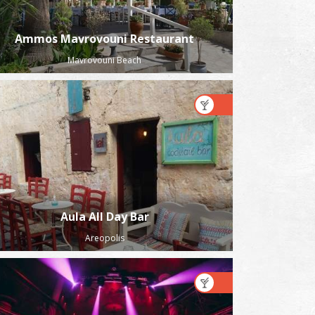
Ammos Mavrovouni Restaurant
Mavrovouni Beach
Aula All Day Bar
Areopolis