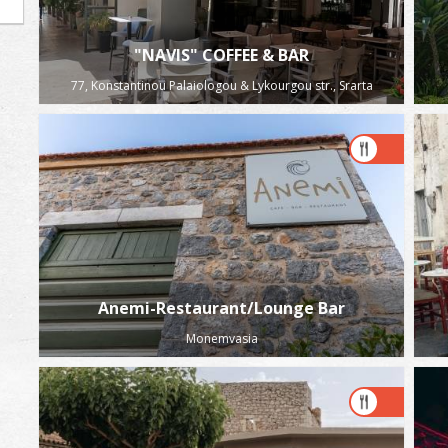
"NAVIS" COFFEE & BAR
77, Konstantinou Palaiologou & Lykourgou str., Srarta
Anemi-Restaurant/Lounge Bar
Monemvasia