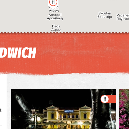
NDWICH
t