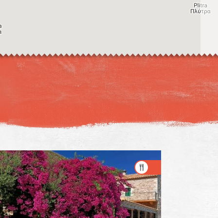
Image may be subject to copyright
Terms
Keyboard shortcuts