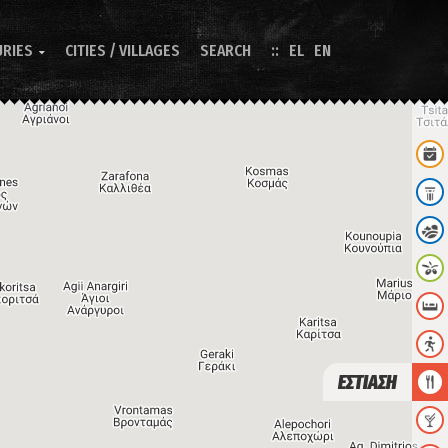
URIES
CITIES / VILLAGES
SEARCH
EL
EN

ΕΣΤΙΑΣΗ