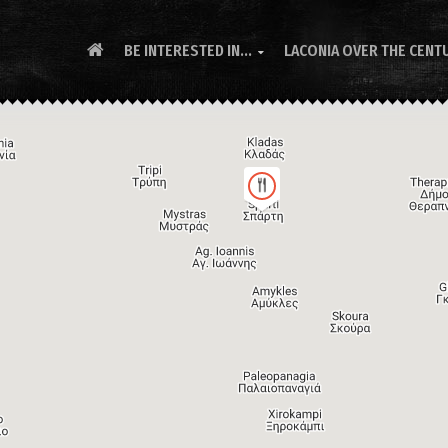
BE INTERESTED IN...
LACONIA OVER THE CENT
