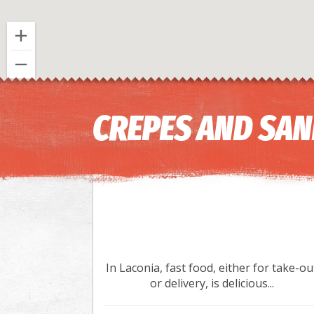
CREPES AND SA
In Laconia, fast food, either for take-ou
or delivery, is delicious...