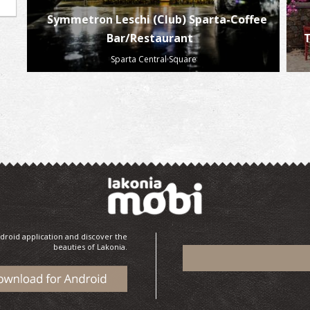
Symmetron Leschi (Club) Sparta-Coffee
Bar/Restaurant
T
Sparta Central Square
droid application and discover the
beauties of Lakonia.