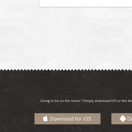
Going to be on the move ? Simply download IOS or the An