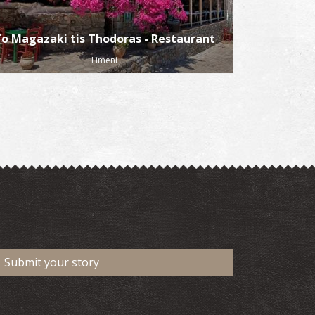
o Magazaki tis Thodoras - Restaurant
Limeni
Submit your story