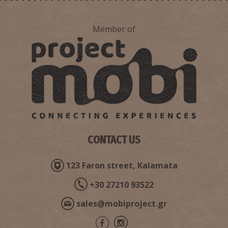
Member of
CONTACT US
123 Faron street, Kalamata
+30 27210 93522
sales@mobiproject.gr