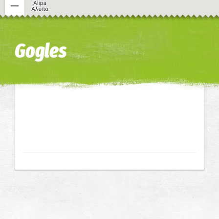
Image may be subject to copyright
Terms
Keyboard shortcuts
Gogles