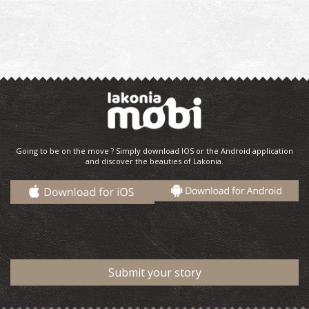
Going to be on the move ? Simply download IOS or the Android application
and discover the beauties of Lakonia.
Submit your story